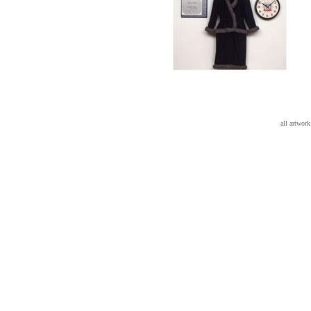
all artwo