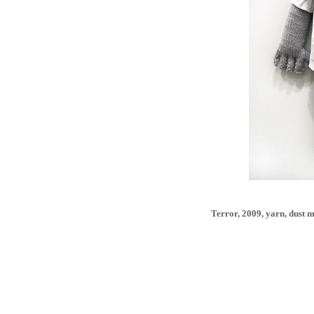
Terror, 2009, yarn, dust m