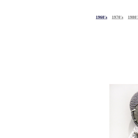
1960's
1970's
1980'